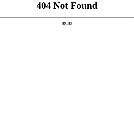
```html
```